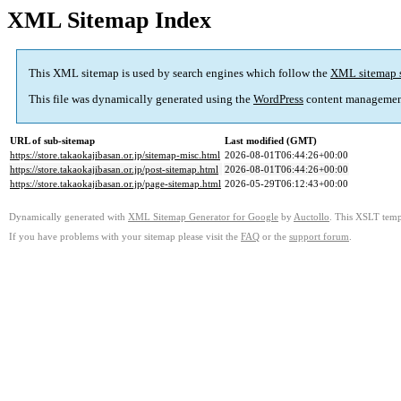
XML Sitemap Index
This XML sitemap is used by search engines which follow the
XML sitemap 
This file was dynamically generated using the
WordPress
content managemen
URL of sub-sitemap
Last modified (GMT)
https://store.takaokajibasan.or.jp/sitemap-misc.html
2026-08-01T06:44:26+00:00
https://store.takaokajibasan.or.jp/post-sitemap.html
2026-08-01T06:44:26+00:00
https://store.takaokajibasan.or.jp/page-sitemap.html
2026-05-29T06:12:43+00:00
Dynamically generated with
XML Sitemap Generator for Google
by
Auctollo
. This XSLT templ
If you have problems with your sitemap please visit the
FAQ
or the
support forum
.