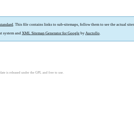
standard
. This file contains links to sub-sitemaps, follow them to see the actual sit
t system and
XML Sitemap Generator for Google
by
Auctollo
.
ate is released under the GPL and free to use.